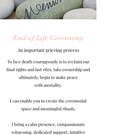
End of Life Ceremony
An important grieving process
To face death courageously is to reclaim our
final rights and last rites, take ownership and
ultimately, begin to make peace
with mortality.
I can enable you to create the ceremonial
space and meaningful rituals.
I bring a calm presence, compassionate
witnessing, dedicated support, intuitive