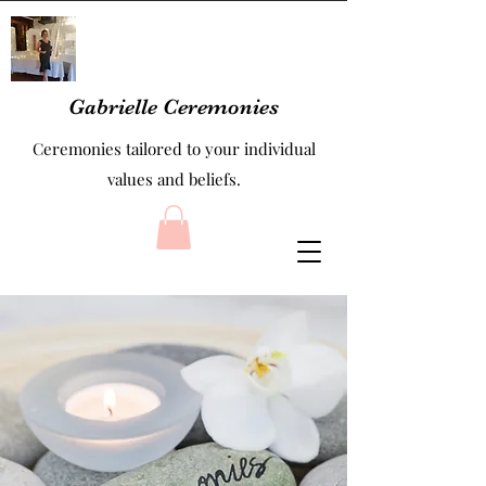
Gabrielle Ceremonies
Ceremonies tailored to your individual
values and beliefs.