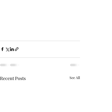
Recent Posts
See All