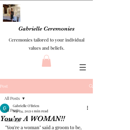
Gabrielle Ceremonies
Ceremonies tailored to your individual
values and beliefs.
Post
All Posts
Gabrielle O'Brien
All Posts
Sep 24, 2021
1 min read
You're A WOMAN!!
Marriage
"You're a woman" said a groom to be, 