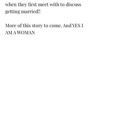
when they first meet with to discuss 
getting married!! 
More of this story to come. And YES I 
AM A WOMAN